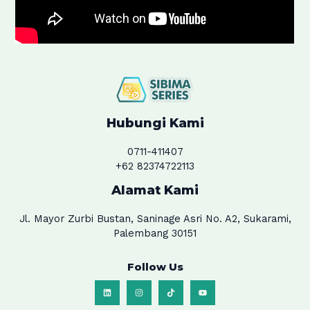
Hubungi Kami
0711-411407
+62 82374722113
Alamat Kami
Jl. Mayor Zurbi Bustan, Saninage Asri No. A2, Sukarami,
Palembang 30151
Follow Us